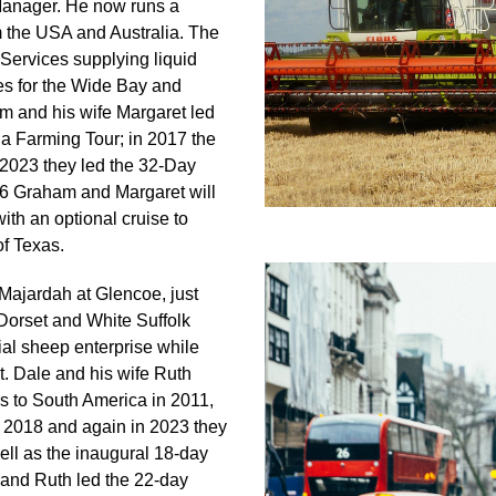
anager. He now runs a
 the USA and Australia. The
Services supplying liquid
es for the Wide Bay and
m and his wife Margaret led
a Farming Tour; in 2017 the
2023 they led the 32-Day
6 Graham and Margaret will
th an optional cruise to
f Texas.
 Majardah at Glencoe, just
Dorset and White Suffolk
al sheep enterprise while
. Dale and his wife Ruth
s to South America in 2011,
 2018 and again in 2023 they
ell as the inaugural 18-day
 and Ruth led the 22-day