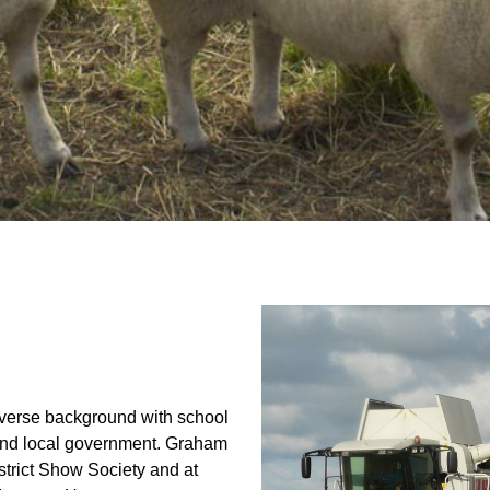
verse background with school
g and local government. Graham
trict Show Society and at