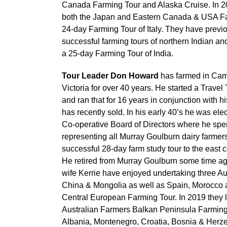
Canada Farming Tour and Alaska Cruise. In 2
both the Japan and Eastern Canada & USA Fa
24-day Farming Tour of Italy. They have previo
successful farming tours of northern Indian an
a 25-day Farming Tour of India.
Tour Leader Don Howard
has farmed in Cam
Victoria for over 40 years. He started a Trave
and ran that for 16 years in conjunction with h
has recently sold. In his early 40’s he was el
Co-operative Board of Directors where he sp
representing all Murray Goulburn dairy farmers
successful 28-day farm study tour to the east
He retired from Murray Goulburn some time a
wife Kerrie have enjoyed undertaking three Au
China & Mongolia as well as Spain, Morocco 
Central European Farming Tour. In 2019 they 
Australian Farmers Balkan Peninsula Farming
Albania, Montenegro, Croatia, Bosnia & Herz