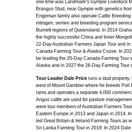
one time was Landmark’s Gympie Livestock M
Brangus Stud, near Gympie with genetics from
Engeman family also operate Cattle Breeding 
nitrogen, semen and breeding program servic
Burnett regions of Queensland. In 2014 Graha
the highly successful China and Inner Mongoli
22-Day Australian Farmers Japan Tour and in 
Canada Farming Tour & Alaska Cruise. In 202
be leading the 20-Day Canada Farming Tour wi
Alaska and in 2027 the 26-Day Farming Tour o
Tour Leader Dale Price
runs a stud property,
west of Mount Gambier where he breeds Poll 
rams and operates a separate 4,000 commerci
Angus cattle are used for pasture management
were tour members of Australian Farmers Tour
Eastern Europe in 2013 and Japan in 2014. In
led Great Britain & Ireland Farming Tours as w
Sri Lanka Farming Tour in 2019. In 2024 Dale