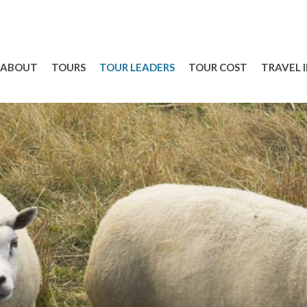
ABOUT
TOURS
TOUR LEADERS
TOUR COST
TRAVEL 