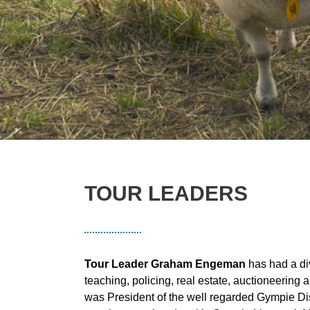
TOUR LEADERS
Tour Leader Graham Engeman
has had a di
teaching, policing, real estate, auctioneerin
was President of the well regarded Gympie Dis