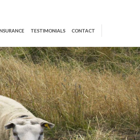
INSURANCE
TESTIMONIALS
CONTACT