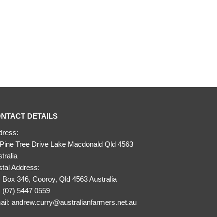
NTACT DETAILS
dress:
 Pine Tree Drive Lake Macdonald Qld 4563
tralia
tal Address:
Box 346, Cooroy, Qld 4563 Australia
:
(07) 5447 0559
ail:
andrew.curry@australianfarmers.net.au