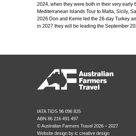
2024, when they were both in their very early 
Mediterranean Islands Tour to Malta, Sicily, Sar
2026 Don and Kerrie led the 26-day Turkey a
in 2027 they will be leading the September 2
IATA TIDS 96 096 825
ABN 86 216 491 497
© Australian Farmers Travel 2026 – 2027
Website design by
ic creative design